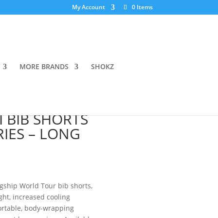
My Account
0 Items
MORE BRANDS
SHOKZ
 RS
 BIB SHORTS
RIES – LONG
agship World Tour bib shorts,
ht, increased cooling
ortable, body-wrapping