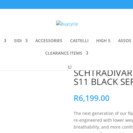
K
SIDI
ACCESSORIES
CASTELLI
HIGH 5
ASSOS
CLEARANCE ITEMS
CHTRADIVARI BIB SHORTS S11 BLACK SERIES – LONG
ASSOS EQUIPE
SCHTRADIVARI
S11 BLACK SE
R
6,199.00
The next generation of our fl
re-engineered with lower weig
breathability, and more comf