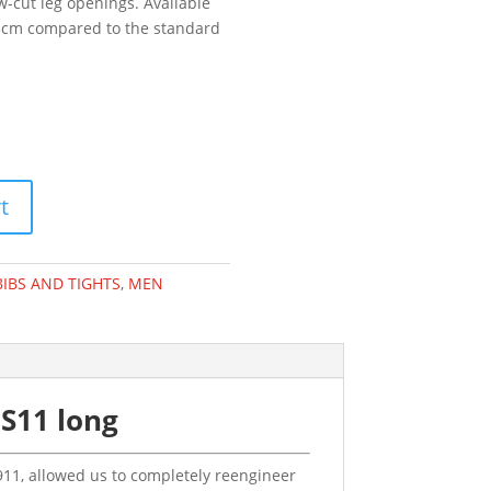
-cut leg openings. Available
 +3cm compared to the standard
t
BIBS AND TIGHTS
,
MEN
S11 long
.911, allowed us to completely reengineer