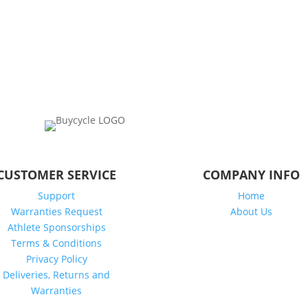
CUSTOMER SERVICE
COMPANY INFO
Support
Home
Warranties Request
About Us
Athlete Sponsorships
Terms & Conditions
Privacy Policy
Deliveries, Returns and
Warranties