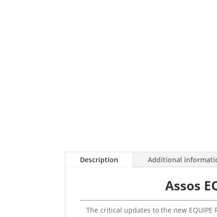
Description
Additional informat
Assos E
The critical updates to the new EQUIPE R