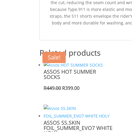
the cut, reducing the seam count and wrink
because Type.911 is more elastic and mo
straps, the S11 shorts envelope the rider’
body and more durable for washing, and 
Related products
Sale!
ASSOS HOT SUMMER
SOCKS
Original
Current
R
449.00
R
399.00
price
price
was:
is:
R449.00.
R399.00.
ASSOS SS.SKIN
FOIL_SUMMER_EVO7 WHITE