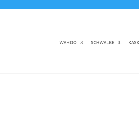
WAHOO
SCHWALBE
KAS
Home
/
BRANDS
/
ASSOS
/ ASSOS EQUIPE RS S