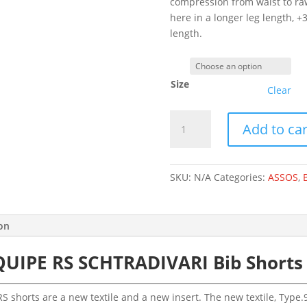
compression from waist to raw
here in a longer leg length,
length.
Size
Clear
ASSOS
Add to car
EQUIPE
RS
SCHTRADIVARI
SKU:
N/A
Categories:
ASSOS
,
BIB
SHORTS
S11
ion
BLACK
SERIES
QUIPE RS SCHTRADIVARI Bib Shorts 
-
LONG
quantity
S shorts are a new textile and a new insert. The new textile, Type