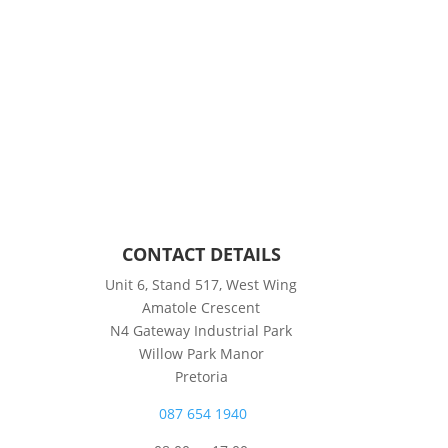
CONTACT DETAILS
Unit 6, Stand 517, West Wing
Amatole Crescent
N4 Gateway Industrial Park
Willow Park Manor
Pretoria
087 654 1940