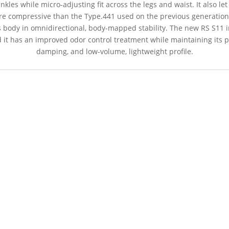
les while micro-adjusting fit across the legs and waist. It also let
re compressive than the Type.441 used on the previous generatio
s body in omnidirectional, body-mapped stability. The new RS S11 in
it has an improved odor control treatment while maintaining its pr
damping, and low-volume, lightweight profile.