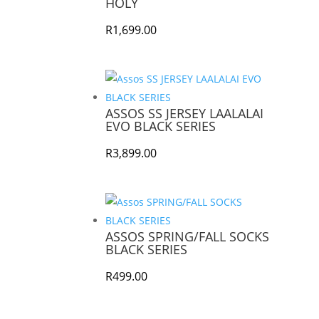
HOLY
R
1,699.00
ASSOS SS JERSEY LAALALAI
EVO BLACK SERIES
R
3,899.00
ASSOS SPRING/FALL SOCKS
BLACK SERIES
R
499.00