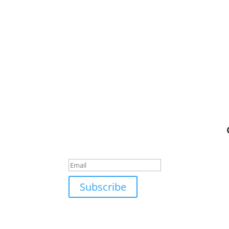
Connect With Us
Success!
Subscribe