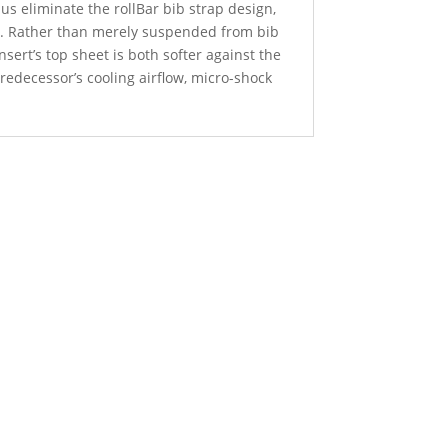
 us eliminate the rollBar bib strap design,
n. Rather than merely suspended from bib
sert’s top sheet is both softer against the
edecessor’s cooling airflow, micro-shock