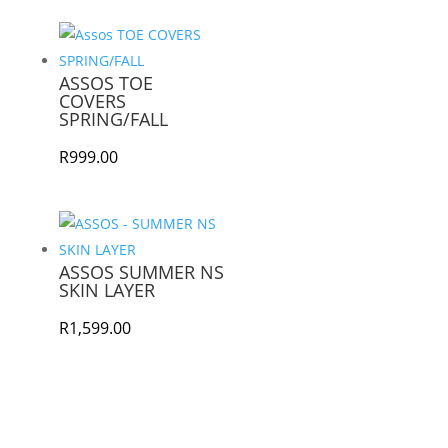
ASSOS TOE
COVERS
SPRING/FALL
R
999.00
ASSOS SUMMER NS
SKIN LAYER
R
1,599.00