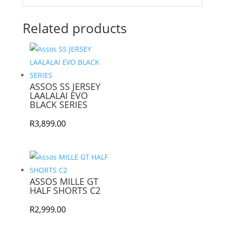
Related products
ASSOS SS JERSEY
LAALALAI EVO
BLACK SERIES
R
3,899.00
ASSOS MILLE GT
HALF SHORTS C2
R
2,999.00