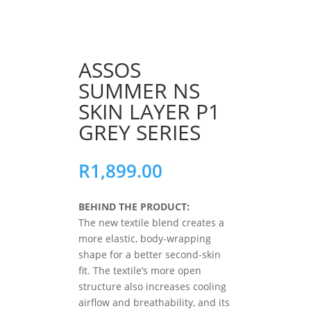
ASSOS
SUMMER NS
SKIN LAYER P1
GREY SERIES
R
1,899.00
BEHIND THE PRODUCT:
The new textile blend creates a
more elastic, body-wrapping
shape for a better second-skin
fit. The textile’s more open
structure also increases cooling
airflow and breathability, and its