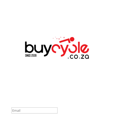
Connect With Us
Success!