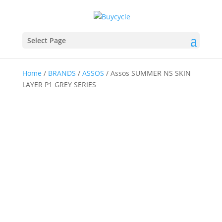
Select Page
Home
/
BRANDS
/
ASSOS
/ Assos SUMMER NS SKIN
LAYER P1 GREY SERIES