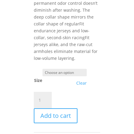
permanent odor control doesn’t
diminish after washing. The
deep collar shape mirrors the
collar shape of regularFit
endurance jerseys and low-
collar, second-skin racingFit
jerseys alike, and the raw-cut
armholes eliminate material for
low-volume layering.
Size
Clear
Assos
SUMMER
NS
Add to cart
SKIN
LAYER
P1