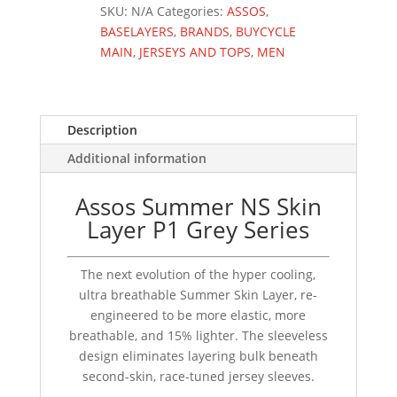
GREY
SKU:
N/A
Categories:
ASSOS
,
SERIES
BASELAYERS
,
BRANDS
,
BUYCYCLE
quantity
MAIN
,
JERSEYS AND TOPS
,
MEN
Description
Additional information
Assos Summer NS Skin
Layer P1 Grey Series
The next evolution of the hyper cooling,
ultra breathable Summer Skin Layer, re-
engineered to be more elastic, more
breathable, and 15% lighter. The sleeveless
design eliminates layering bulk beneath
second-skin, race-tuned jersey sleeves.